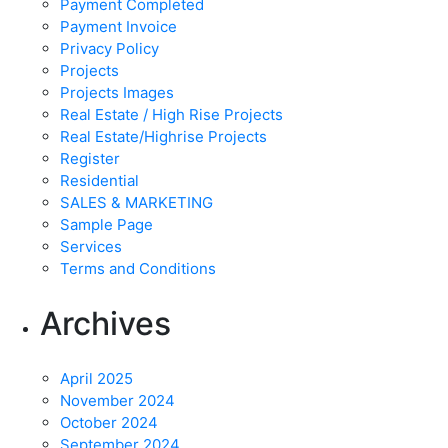
Payment Completed
Payment Invoice
Privacy Policy
Projects
Projects Images
Real Estate / High Rise Projects
Real Estate/Highrise Projects
Register
Residential
SALES & MARKETING
Sample Page
Services
Terms and Conditions
Archives
April 2025
November 2024
October 2024
September 2024