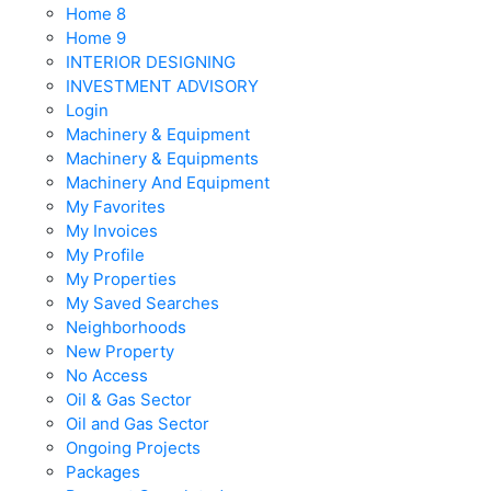
Home 8
Home 9
INTERIOR DESIGNING
INVESTMENT ADVISORY
Login
Machinery & Equipment
Machinery & Equipments
Machinery And Equipment
My Favorites
My Invoices
My Profile
My Properties
My Saved Searches
Neighborhoods
New Property
No Access
Oil & Gas Sector
Oil and Gas Sector
Ongoing Projects
Packages