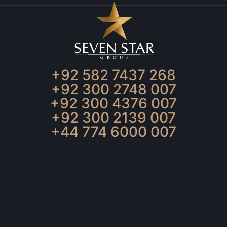
+92 582 7437 268
+92 300 2748 007
+92 300 4376 007
+92 300 2139 007
+44 774 6000 007