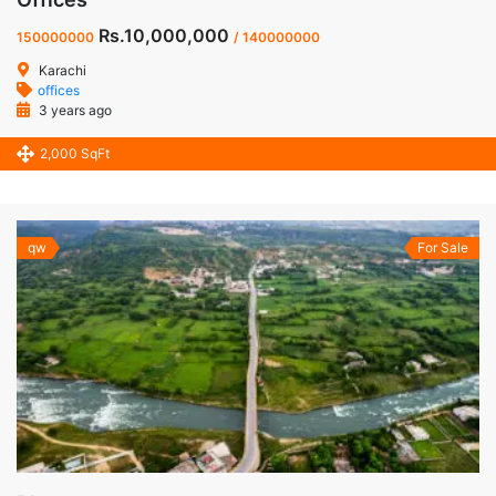
Rs.10,000,000
150000000
/ 140000000
Karachi
offices
3 years ago
2,000 SqFt
qw
For Sale