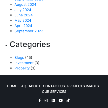
August 2024
July 2024
June 2024
May 2024
April 2024
September 2023
Categories
Blogs
(45)
Investment
(3)
Property
(3)
HOME
FAQ
ABOUT
CONTACT US
PROJECTS IMAGES
OUR SERVICES