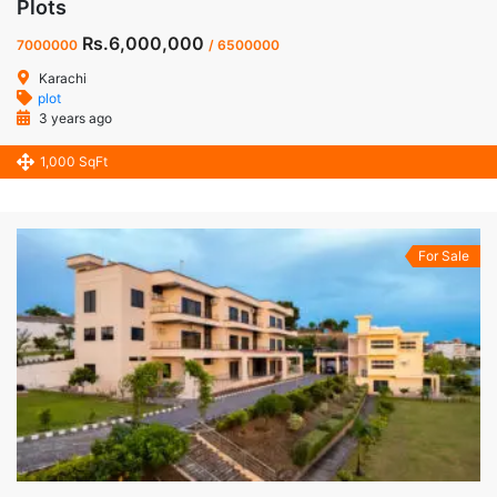
Plots
Rs.6,000,000
7000000
/ 6500000
Karachi
plot
3 years ago
1,000 SqFt
For Sale