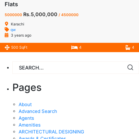
Flats
Rs.5,000,000
5000000
/ 4500000
Karachi
qw
3 years ago
500 SqFt
4
4
Pages
About
Advanced Search
Agents
Amenities
ARCHITECTURAL DESIGNING
Awards & Certificates