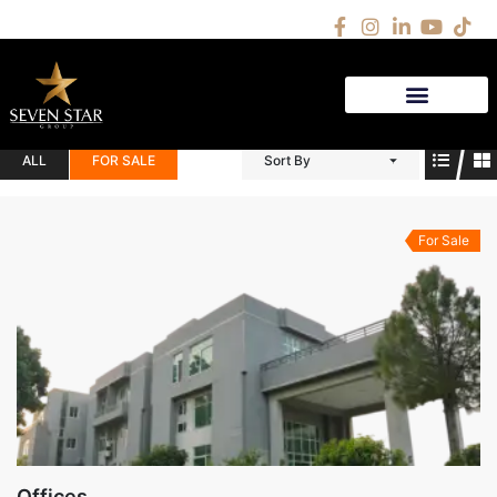
(3)
PROPERTIES
ALL
FOR SALE
Sort By
For Sale
Offices