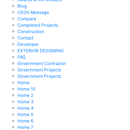
Blog
CEO’s Message
Compare
Completed Projects
Construction
Contact
Developer
EXTERIOR DESIGNING
FAQ
Government Contractor
Government Projects
Government Projects
Home
Home 10
Home 2
Home 3
Home 4
Home 5
Home 6
Home 7