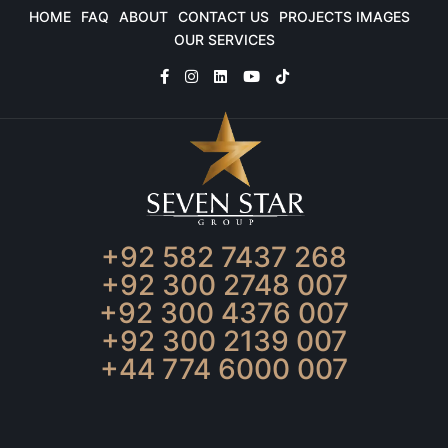
HOME
FAQ
ABOUT
CONTACT US
PROJECTS IMAGES
OUR SERVICES
+92 582 7437 268
+92 300 2748 007
+92 300 4376 007
+92 300 2139 007
+44 774 6000 007