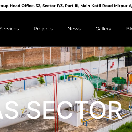
roup Head Office, 32, Sector F/3, Part III, Main Kotli Road Mirpur A
Services
Projects
News
Gallery
Bl
AS SECTOR