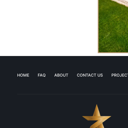
HOME
FAQ
ABOUT
CONTACT US
PROJEC