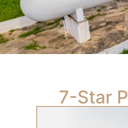
7-Star 