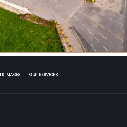
TS IMAGES
OUR SERVICES