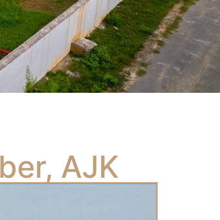
ber, AJK