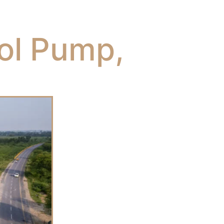
rol Pump,