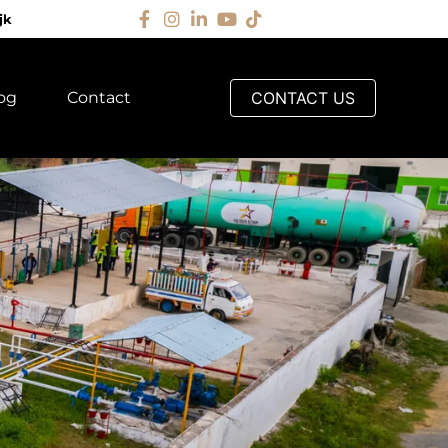
jk
og
Contact
CONTACT US