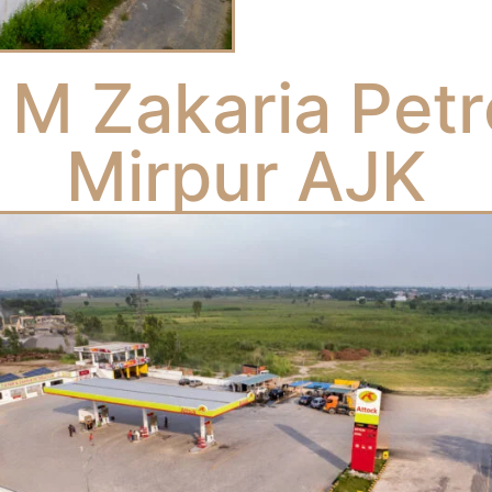
 M Zakaria Pet
Mirpur AJK