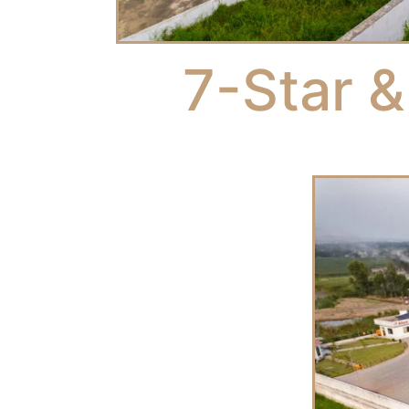
7-Star &