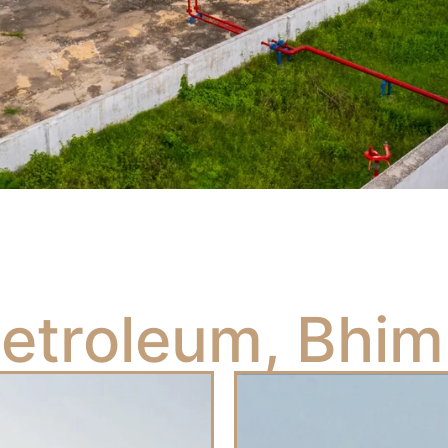
Petroleum, Bhim