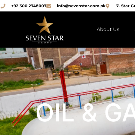
+92 300 2748007
info@sevenstar.com.pk
7- Star G
About Us
OIL & G