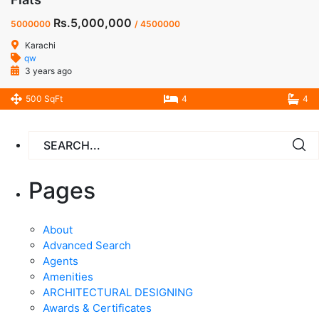
Rs.5,000,000
5000000
/ 4500000
Karachi
qw
3 years ago
500 SqFt
4
4
Pages
About
Advanced Search
Agents
Amenities
ARCHITECTURAL DESIGNING
Awards & Certificates