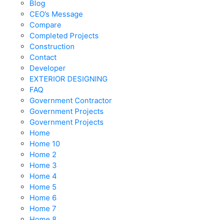
Blog
CEO’s Message
Compare
Completed Projects
Construction
Contact
Developer
EXTERIOR DESIGNING
FAQ
Government Contractor
Government Projects
Government Projects
Home
Home 10
Home 2
Home 3
Home 4
Home 5
Home 6
Home 7
Home 8