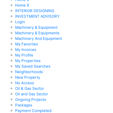
Home 9
INTERIOR DESIGNING
INVESTMENT ADVISORY
Login
Machinery & Equipment
Machinery & Equipments
Machinery And Equipment
My Favorites
My Invoices
My Profile
My Properties
My Saved Searches
Neighborhoods
New Property
No Access
Oil & Gas Sector
Oil and Gas Sector
Ongoing Projects
Packages
Payment Completed