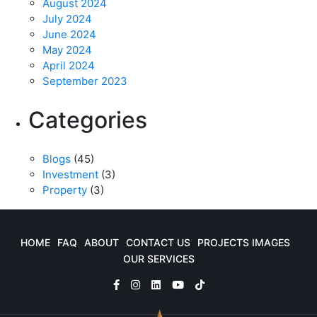
August 2024
July 2024
June 2024
May 2024
April 2024
September 2023
Categories
Blogs
(45)
Investment
(3)
Property
(3)
HOME
FAQ
ABOUT
CONTACT US
PROJECTS IMAGES
OUR SERVICES