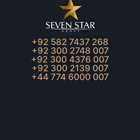
+92 582 7437 268
+92 300 2748 007
+92 300 4376 007
+92 300 2139 007
+44 774 6000 007