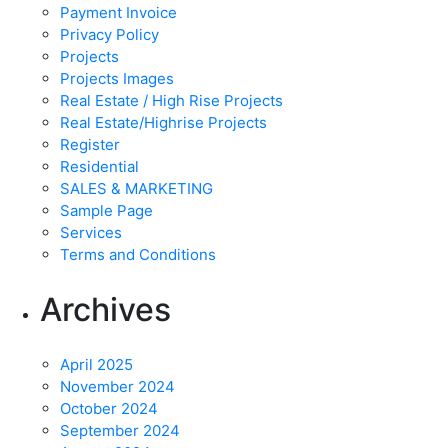
Payment Invoice
Privacy Policy
Projects
Projects Images
Real Estate / High Rise Projects
Real Estate/Highrise Projects
Register
Residential
SALES & MARKETING
Sample Page
Services
Terms and Conditions
Archives
April 2025
November 2024
October 2024
September 2024