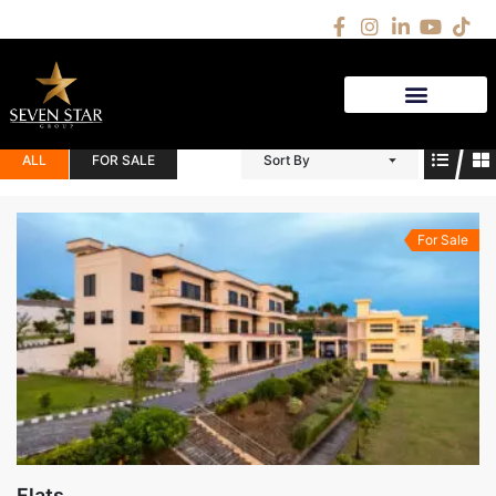
(1)
QW
ALL
FOR SALE
Sort By
For Sale
Flats