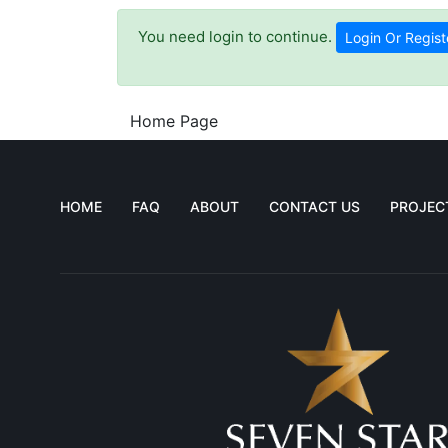
You need login to continue.
Login Or Regist
Home Page
HOME
FAQ
ABOUT
CONTACT US
PROJEC