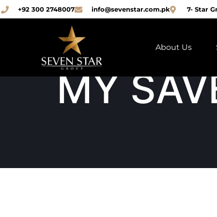
+92 300 2748007
info@sevenstar.com.pk
7- Star G
About Us
MY SAV