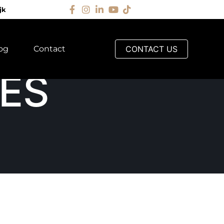
jk
og
Contact
CONTACT US
ES