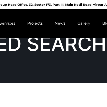
roup Head Office, 32, Sector F/3, Part III, Main Kotli Road Mirpur A
Services
Projects
News
Gallery
Bl
ED SEARCH