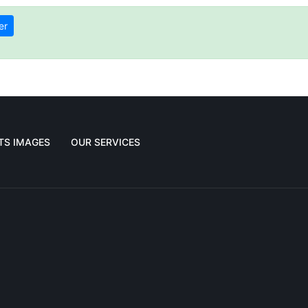
er
TS IMAGES
OUR SERVICES