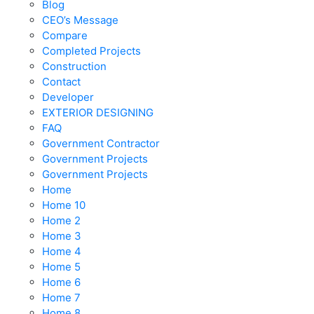
Blog
CEO’s Message
Compare
Completed Projects
Construction
Contact
Developer
EXTERIOR DESIGNING
FAQ
Government Contractor
Government Projects
Government Projects
Home
Home 10
Home 2
Home 3
Home 4
Home 5
Home 6
Home 7
Home 8