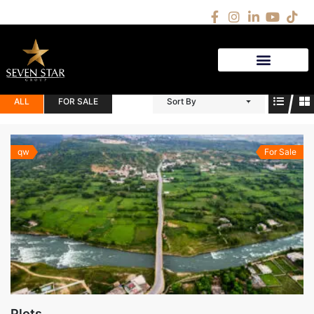
(1)
AS
ALL
FOR SALE
Sort By
qw
For Sale
Plots