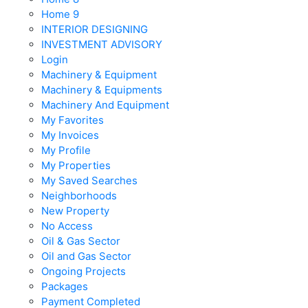
Home 9
INTERIOR DESIGNING
INVESTMENT ADVISORY
Login
Machinery & Equipment
Machinery & Equipments
Machinery And Equipment
My Favorites
My Invoices
My Profile
My Properties
My Saved Searches
Neighborhoods
New Property
No Access
Oil & Gas Sector
Oil and Gas Sector
Ongoing Projects
Packages
Payment Completed