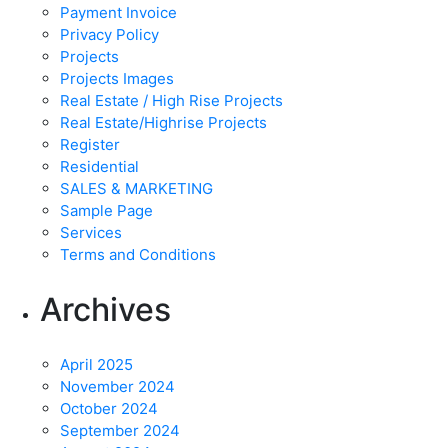
Payment Invoice
Privacy Policy
Projects
Projects Images
Real Estate / High Rise Projects
Real Estate/Highrise Projects
Register
Residential
SALES & MARKETING
Sample Page
Services
Terms and Conditions
Archives
April 2025
November 2024
October 2024
September 2024