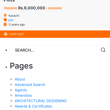
Rs.6,000,000
7000000
/ 6500000
Karachi
plot
3 years ago
1,000 SqFt
Pages
About
Advanced Search
Agents
Amenities
ARCHITECTURAL DESIGNING
Awards & Certificates