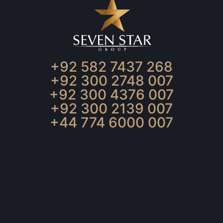
+92 582 7437 268
+92 300 2748 007
+92 300 4376 007
+92 300 2139 007
+44 774 6000 007