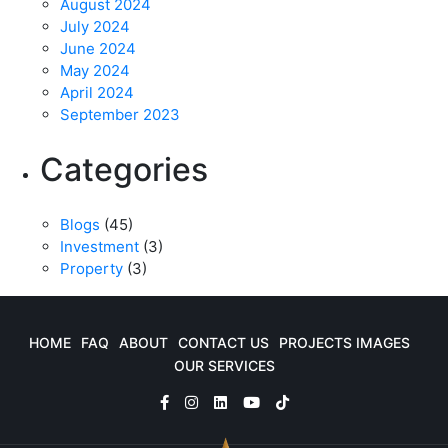
August 2024
July 2024
June 2024
May 2024
April 2024
September 2023
Categories
Blogs
(45)
Investment
(3)
Property
(3)
HOME
FAQ
ABOUT
CONTACT US
PROJECTS IMAGES
OUR SERVICES