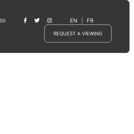
EN
FR
 00
REQUEST A VIEWING