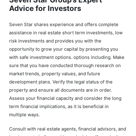
Advice for Investors
Seven Star shares experience and offers complete
assistance in real estate short term investments, low
risk investments and provides you with the
opportunity to grow your capital by presenting you
with safe investment options. options including. Make
sure that you have conducted thorough research on
market trends, property values, and future
development plans. Verify the legal status of the
property and ensure all documents are in order.
Assess your financial capacity and consider the long
term financial implications, as it is beneficial in
multiple ways.
Consult with real estate agents, financial advisors, and