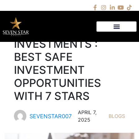
LOW RISK
INVESTMENTS :
BEST SAFE
INVESTMENT
OPPORTUNITIES
WITH 7 STARS
APRIL 7,
SEVENSTAR007
BLOGS
2025