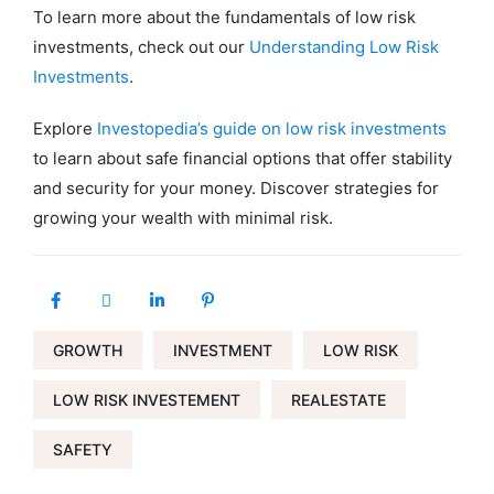
To learn more about the fundamentals of low risk
investments, check out our
Understanding Low Risk
Investments
.
Explore
Investopedia’s guide on low risk investments
to learn about safe financial options that offer stability
and security for your money. Discover strategies for
growing your wealth with minimal risk.
GROWTH
INVESTMENT
LOW RISK
LOW RISK INVESTEMENT
REALESTATE
SAFETY