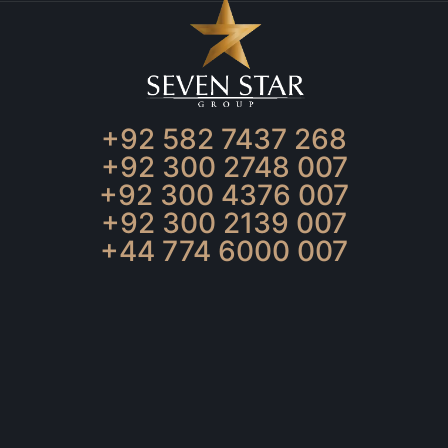
+92 582 7437 268
+92 300 2748 007
+92 300 4376 007
+92 300 2139 007
+44 774 6000 007