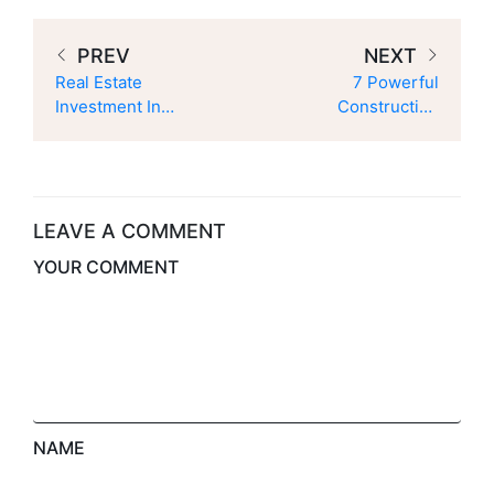
PREV
NEXT
Real Estate
7 Powerful
Investment In
Construction
Azad Kashmir –
Project
6 Smart Ways To
Management
Secure Your
Strategies To
Future
Deliver Projects
On Time
LEAVE A COMMENT
YOUR COMMENT
NAME