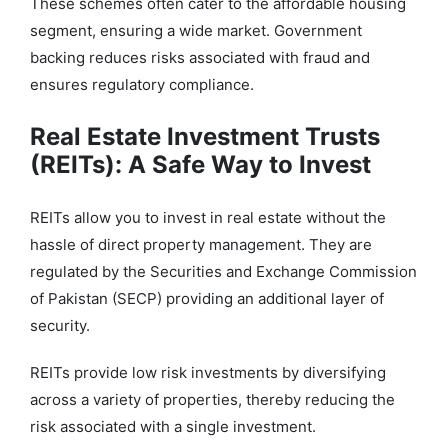
These schemes often cater to the affordable housing
segment, ensuring a wide market. Government
backing reduces risks associated with fraud and
ensures regulatory compliance.
Real Estate Investment Trusts
(REITs): A Safe Way to Invest
REITs allow you to invest in real estate without the
hassle of direct property management. They are
regulated by the Securities and Exchange Commission
of Pakistan (SECP) providing an additional layer of
security.
REITs provide low risk investments by diversifying
across a variety of properties, thereby reducing the
risk associated with a single investment.