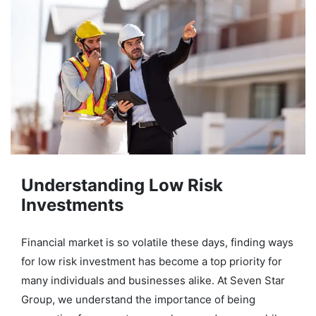
Understanding Low Risk
Investments
Financial market is so volatile these days, finding ways
for low risk investment has become a top priority for
many individuals and businesses alike. At Seven Star
Group, we understand the importance of being