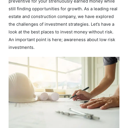
preventive for your strenuously earned money while
still finding opportunities for growth. As a leading real
estate and construction company, we have explored
the challenges of investment strategies. Let’s have a
look at the best places to invest money without risk.
An important point is here; awareness about low risk
investments.