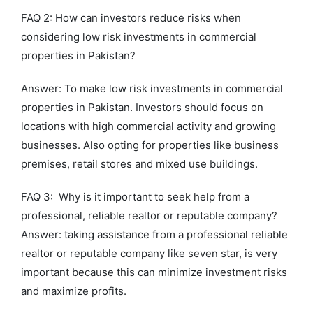
FAQ 2: How can investors reduce risks when
considering low risk investments in commercial
properties in Pakistan?
Answer: To make low risk investments in commercial
properties in Pakistan. Investors should focus on
locations with high commercial activity and growing
businesses. Also opting for properties like business
premises, retail stores and mixed use buildings.
FAQ 3: Why is it important to seek help from a
professional, reliable realtor or reputable company?
Answer: taking assistance from a professional reliable
realtor or reputable company like seven star, is very
important because this can minimize investment risks
and maximize profits.