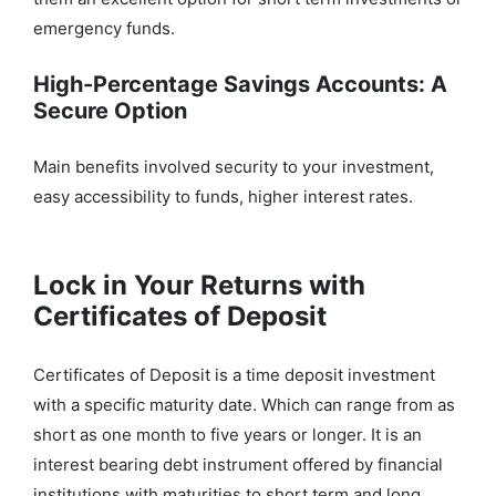
emergency funds.
High-Percentage Savings Accounts: A
Secure Option
Main benefits involved security to your investment,
easy accessibility to funds, higher interest rates.
Lock in Your Returns with
Certificates of Deposit
Certificates of Deposit is a time deposit investment
with a specific maturity date. Which can range from as
short as one month to five years or longer.
It is an
interest bearing debt instrument offered by financial
institutions with maturities to short term and long