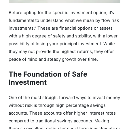
Before opting for the specific investment option, it’s
fundamental to understand what we mean by “low risk
investments.” These are financial options or assets
with a high degree of safety and stability, with a lower
possibility of losing your principal investment. While
they may not provide the highest returns, they offer
peace of mind and steady growth over time.
The Foundation of Safe
Investment
One of the most straight forward ways to invest money
without risk is through high percentage savings
accounts. These accounts offer higher interest rates
compared to traditional savings accounts. Making
them an excellent option for short term investments or