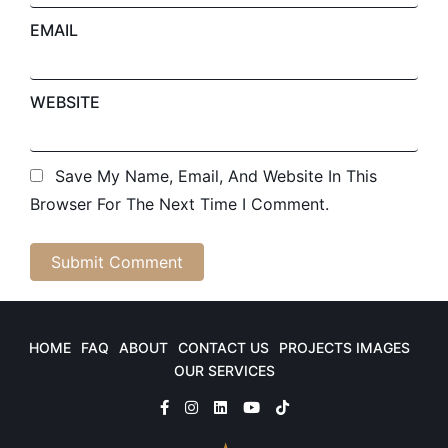
EMAIL
WEBSITE
Save My Name, Email, And Website In This
Browser For The Next Time I Comment.
HOME
FAQ
ABOUT
CONTACT US
PROJECTS IMAGES
OUR SERVICES