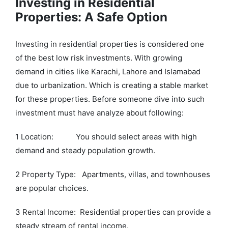
Investing in Residential
Properties: A Safe Option
Investing in residential properties is considered one
of the best low risk investments. With growing
demand in cities like Karachi, Lahore and Islamabad
due to urbanization. Which is creating a stable market
for these properties. Before someone dive into such
investment must have analyze about following:
1 Location: You should select areas with high
demand and steady population growth.
2 Property Type: Apartments, villas, and townhouses
are popular choices.
3 Rental Income: Residential properties can provide a
steady stream of rental income.