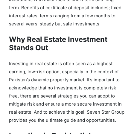
term. Benefits of certificate of deposit includes; fixed
interest rates, terms ranging from a few months to
several years, steady but safe investments
Why Real Estate Investment
Stands Out
Investing in real estate is often seen as a highest
earning, low-risk option, especially in the context of
Pakistan’s dynamic property market. It’s important to
acknowledge that no investment is completely risk-
free, there are several strategies you can adopt to
mitigate risk and ensure a more secure investment in
real estate. And to achieve this goal, Seven Star Group
provides you the ultimate guide and opportunities.