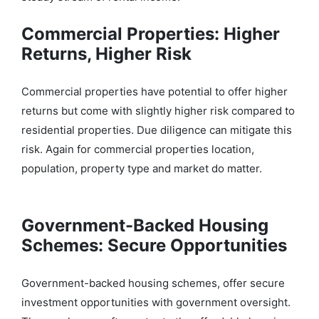
Commercial Properties: Higher
Returns, Higher Risk
Commercial properties have potential to offer higher
returns but come with slightly higher risk compared to
residential properties. Due diligence can mitigate this
risk. Again for commercial properties location,
population, property type and market do matter.
Government-Backed Housing
Schemes: Secure Opportunities
Government-backed ho
using schemes, offer secure
investment opportunities with government oversight.