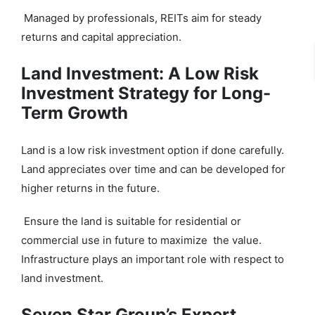
Managed by professionals, REITs aim for steady
returns and capital appreciation.
Land Investment: A Low Risk
Investment Strategy for Long-
Term Growth
Land is a low risk investment option if done carefully.
Land appreciates over time and can be developed for
higher returns in the future.
Ensure the land is suitable for residential or
commercial use in future to maximize the value.
Infrastructure plays an important role with respect to
land investment.
Seven Star Group’s Expert