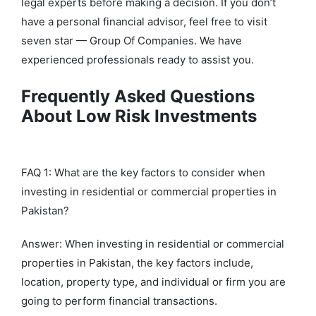
legal experts before making a decision. If you don’t
have a personal financial advisor, feel free to visit
seven star — Group Of Companies. We have
experienced professionals ready to assist you.
Frequently Asked Questions
About Low Risk Investments
FAQ 1: What are the key factors to consider when
investing in residential or commercial properties in
Pakistan?
Answer: When investing in residential or commercial
properties in Pakistan, the key factors include,
location, property type, and individual or firm you are
going to perform financial transactions.