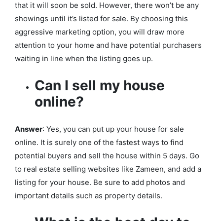
that it will soon be sold. However, there won’t be any
showings until it’s listed for sale. By choosing this
aggressive marketing option, you will draw more
attention to your home and have potential purchasers
waiting in line when the listing goes up.
Can I sell my house
online?
Answer
: Yes, you can put up your house for sale
online. It is surely one of the fastest ways to find
potential buyers and sell the house within 5 days. Go
to real estate selling websites like Zameen, and add a
listing for your house. Be sure to add photos and
important details such as property details.