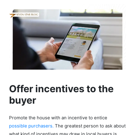
Offer incentives to the
buyer
Promote the house with an incentive to entice
possible purchasers.
The greatest person to ask about
what kind of incentives may draw in local buyers is