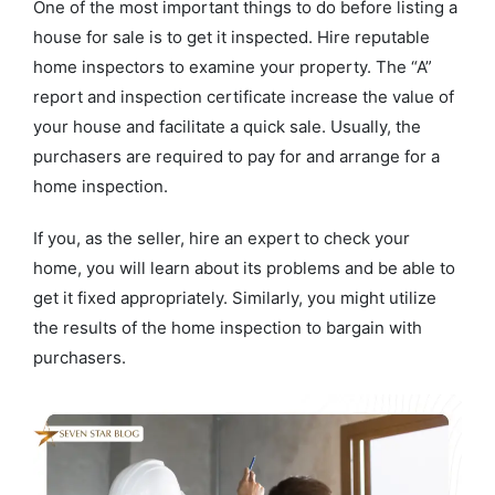
One of the most important things to do before listing a
house for sale is to get it inspected. Hire reputable
home inspectors to examine your property. The “A”
report and inspection certificate increase the value of
your house and facilitate a quick sale. Usually, the
purchasers are required to pay for and arrange for a
home inspection.
If you, as the seller, hire an expert to check your
home, you will learn about its problems and be able to
get it fixed appropriately. Similarly, you might utilize
the results of the home inspection to bargain with
purchasers.