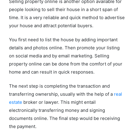
Selling property online is another option available for
people looking to sell their house in a short span of
time. It is a very reliable and quick method to advertise
your house and attract potential buyers.
You first need to list the house by adding important
details and photos online. Then promote your listing
on social media and by email marketing. Selling
property online can be done from the comfort of your
home and can result in quick responses.
The next step is completing the transaction and
transferring ownership, usually with the help of a
real
estate
broker or lawyer. This might entail
electronically transferring money and signing
documents online. The final step would be receiving
the payment.