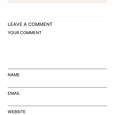
Office Space For
House
Rent With Seven
Star
LEAVE A COMMENT
YOUR COMMENT
NAME
EMAIL
WEBSITE