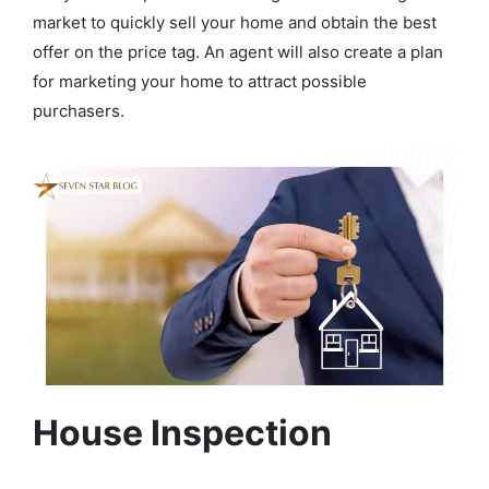
market to quickly sell your home and obtain the best
offer on the price tag. An agent will also create a plan
for marketing your home to attract possible
purchasers.
House Inspection