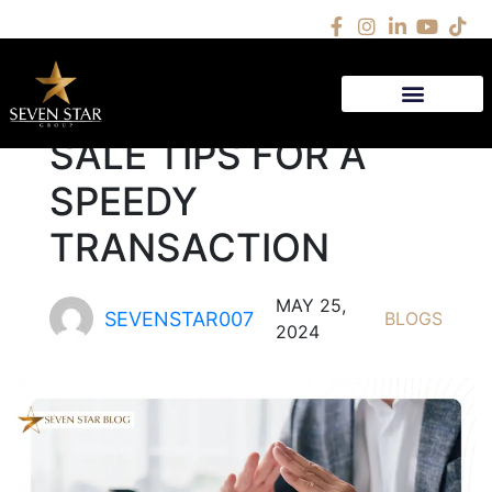
5 QUICK HOUSE
SALE TIPS FOR A
SPEEDY
TRANSACTION
MAY 25,
SEVENSTAR007
BLOGS
2024