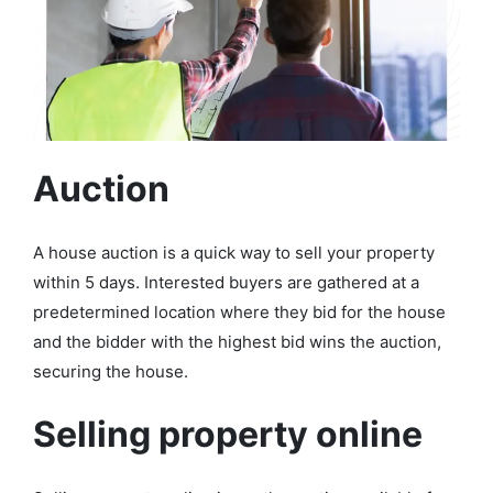
Auction
A house auction is a quick way to sell your property
within 5 days. Interested buyers are gathered at a
predetermined location where they bid for the house
and the bidder with the highest bid wins the auction,
securing the house.
Selling property online