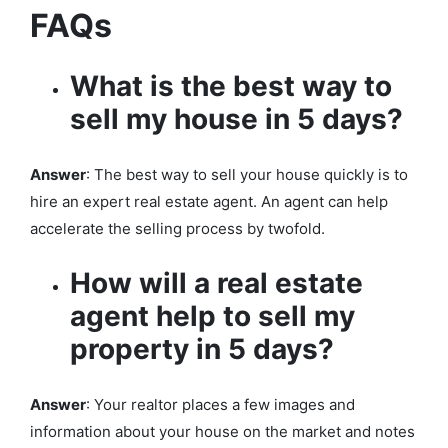
FAQs
What is the best way to
sell my house in 5 days?
Answer
: The best way to sell your house quickly is to
hire an expert real estate agent. An agent can help
accelerate the selling process by twofold.
How will a real estate
agent help to sell my
property in 5 days?
Answer
: Your realtor places a few images and
information about your house on the market and notes