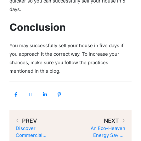
quicker so you can successfully sell your house in 5
days.
Conclusion
You may successfully sell your house in five days if
you approach it the correct way. To increase your
chances, make sure you follow the practices
mentioned in this blog.
PREV
NEXT
Discover
An Eco-Heaven
Commercial
Energy Saving