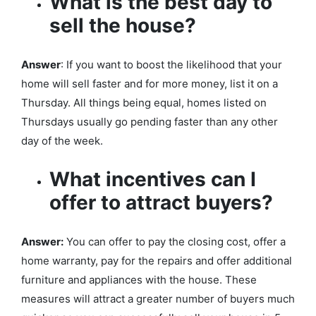
What is the best day to
sell the house?
Answer
: If you want to boost the likelihood that your
home will sell faster and for more money, list it on a
Thursday. All things being equal, homes listed on
Thursdays usually go pending faster than any other
day of the week.
What incentives can I
offer to attract buyers?
Answer:
You can offer to pay the closing cost, offer a
home warranty, pay for the repairs and offer additional
furniture and appliances with the house. These
measures will attract a greater number of buyers much