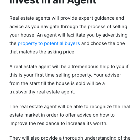
Real estate agents will provide expert guidance and
advice as you navigate through the process of selling
your house. An agent will facilitate you by advertising
the
property to potential buyers
and choose the one
that matches the asking price.
A real estate agent will be a tremendous help to you if
this is your first time selling property. Your adviser
from the start till the house is sold will be a
trustworthy real estate agent.
The real estate agent will be able to recognize the real
estate market in order to offer advice on how to
improve the residence to increase its worth.
They will also provide a thorough understanding of the