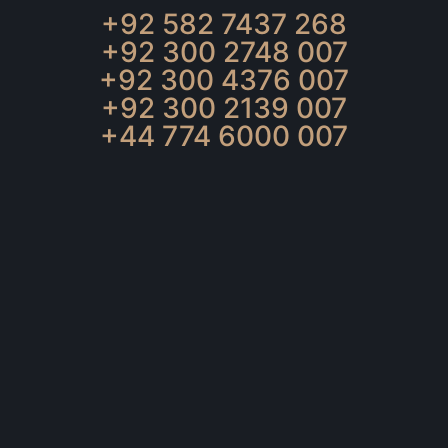
+92 582 7437 268
+92 300 2748 007
+92 300 4376 007
+92 300 2139 007
+44 774 6000 007