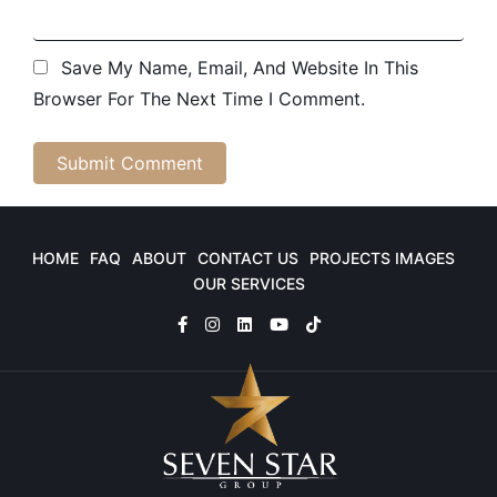
Save My Name, Email, And Website In This
Browser For The Next Time I Comment.
HOME
FAQ
ABOUT
CONTACT US
PROJECTS IMAGES
OUR SERVICES