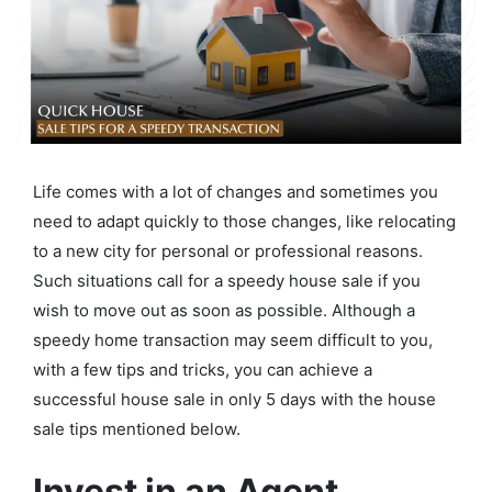
Life comes with a lot of changes and sometimes you
need to adapt quickly to those changes, like relocating
to a new city for personal or professional reasons.
Such situations call for a speedy house sale if you
wish to move out as soon as possible. Although a
speedy home transaction may seem difficult to you,
with a few tips and tricks, you can achieve a
successful house sale in only 5 days with the house
sale tips mentioned below.
Invest in an Agent