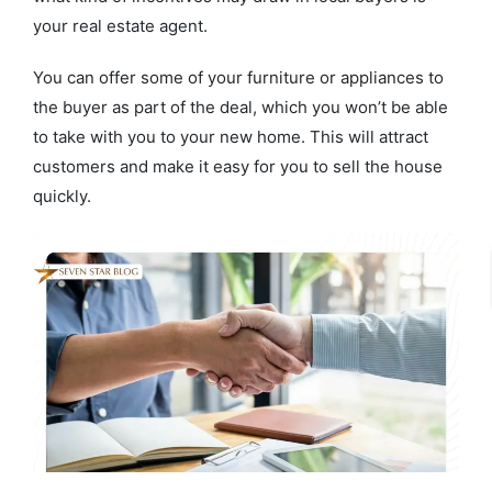
your real estate agent.
You can offer some of your furniture or appliances to
the buyer as part of the deal, which you won’t be able
to take with you to your new home. This will attract
customers and make it easy for you to sell the house
quickly.