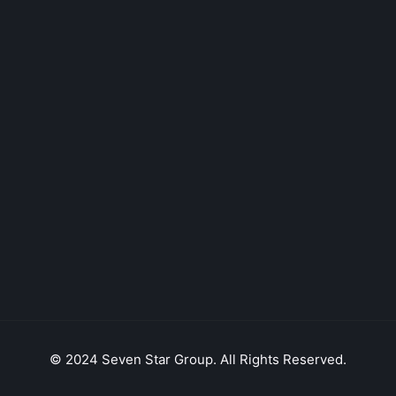
© 2024 Seven Star Group. All Rights Reserved.