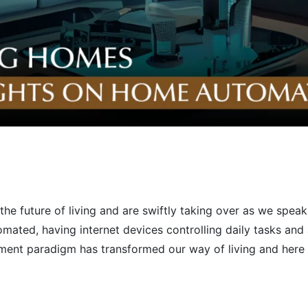
he future of living and are swiftly taking over as we spe
omated, having internet devices controlling daily tasks and
ment paradigm has transformed our way of living and here 