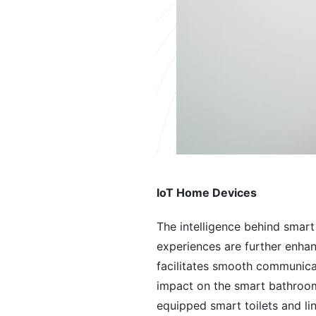
IoT Home Devices
The intelligence behind smart
experiences are further enhan
facilitates smooth communicat
impact on the smart bathroom 
equipped smart toilets and l