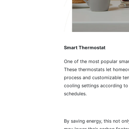
Smart Thermostat
One of the most popular smart
These thermostats let homeow
process and customizable tem
cooling settings according t
schedules.
By saving energy, this not on
may lower their carbon footp