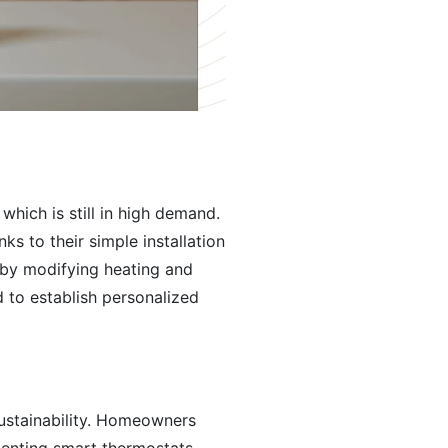
hich is still in high demand.
 to their simple installation
 by modifying heating and
to establish personalized
sustainability. Homeowners
menting smart thermostats.