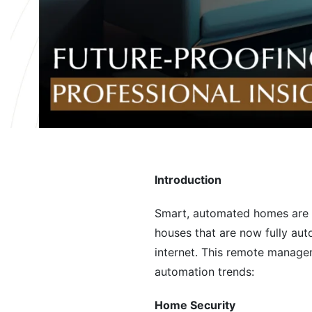
Introduction
Smart, automated homes are t
houses that are now fully aut
internet. This remote manage
automation trends:
Home Security