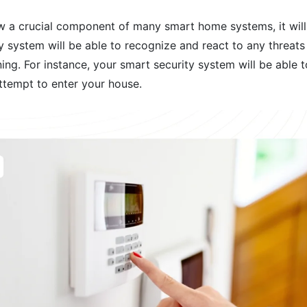
w a crucial component of many smart home systems, it wil
y system will be able to recognize and react to any threats i
ing. For instance, your smart security system will be able to
attempt to enter your house.