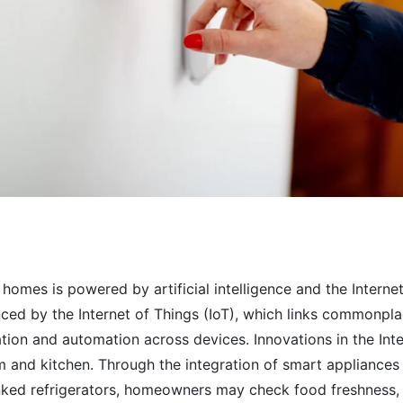
 homes is powered by artificial intelligence and the Intern
ced by the Internet of Things (IoT), which links commonplac
ion and automation across devices. Innovations in the Inte
and kitchen. Through the integration of smart appliances 
inked refrigerators, homeowners may check food freshness