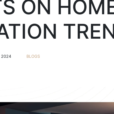
TS ON HOM
TION TRE
, 2024
BLOGS