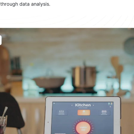
 through data analysis.