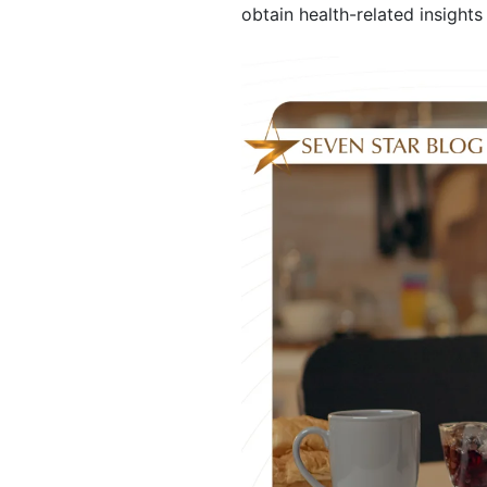
obtain health-related insights