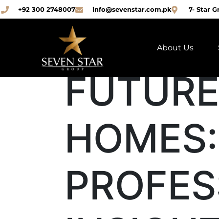
+92 300 2748007
info@sevenstar.com.pk
7- Star G
About Us
FUTURE
HOMES:
PROFES