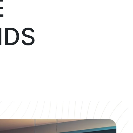
E
NDS