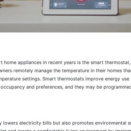
 home appliances in recent years is the smart thermostat, w
ners remotely manage the temperature in their homes thanks
perature settings. Smart thermostats improve energy use
o occupancy and preferences, and they may be programmed 
ly lowers electricity bills but also promotes environmental 
rint and create a comfortable living environment by imple