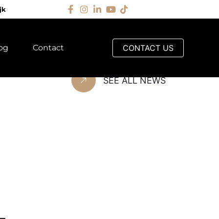
jk
og
Contact
CONTACT US
G
SEE ALL NEWS