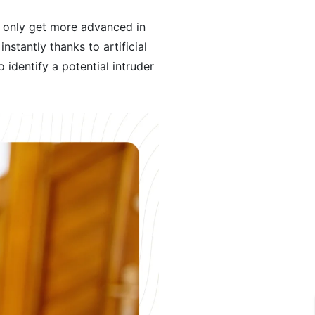
l only get more advanced in
nstantly thanks to artificial
 identify a potential intruder