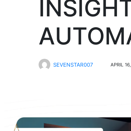
INSIGH
AUTOMA
SEVENSTAR007
APRIL 16