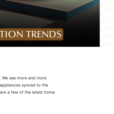
ak. We see more and more
 appliances synced to the
are a few of the latest home