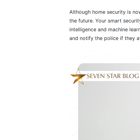
Although home security is no
the future. Your smart securit
intelligence and machine learn
and notify the police if they 