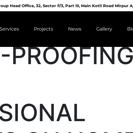
roup Head Office, 32, Sector F/3, Part III, Main Kotli Road Mirpur A
Services
Projects
News
Gallery
Bl
-PROOFIN
SIONAL