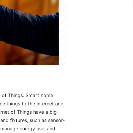
et of Things. Smart home
e things to the Internet and
rnet of Things have a big
and fixtures, such as sensor-
, manage energy use, and