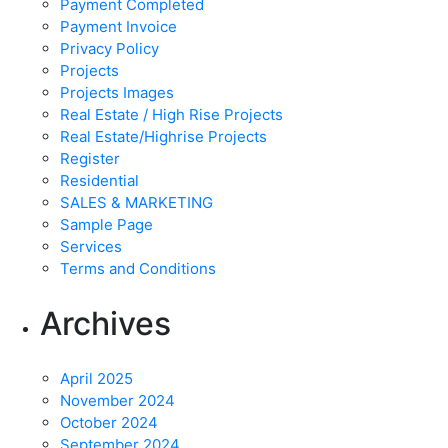
Payment Completed
Payment Invoice
Privacy Policy
Projects
Projects Images
Real Estate / High Rise Projects
Real Estate/Highrise Projects
Register
Residential
SALES & MARKETING
Sample Page
Services
Terms and Conditions
Archives
April 2025
November 2024
October 2024
September 2024