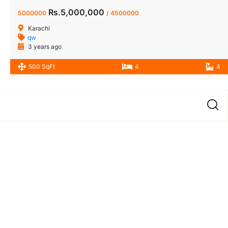
Rs.5,000,000
5000000
/ 4500000
Karachi
qw
3 years ago
500 SqFt
4
4