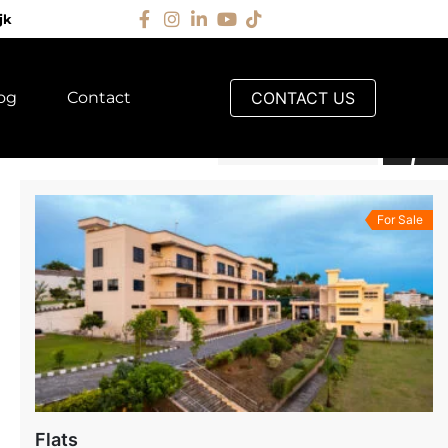
jk
og
Contact
CONTACT US
Default Order
For Sale
Flats