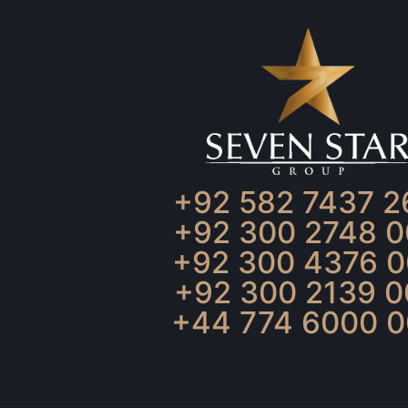
+92 582 7437 2
+92 300 2748 0
+92 300 4376 0
+92 300 2139 0
+44 774 6000 0