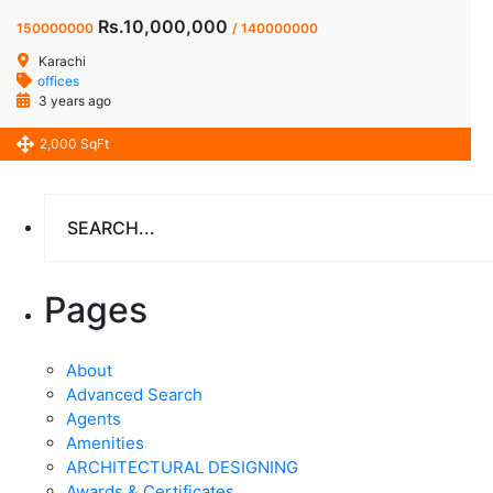
Rs.10,000,000
150000000
/ 140000000
Karachi
offices
3 years ago
2,000 SqFt
Pages
About
Advanced Search
Agents
Amenities
ARCHITECTURAL DESIGNING
Awards & Certificates