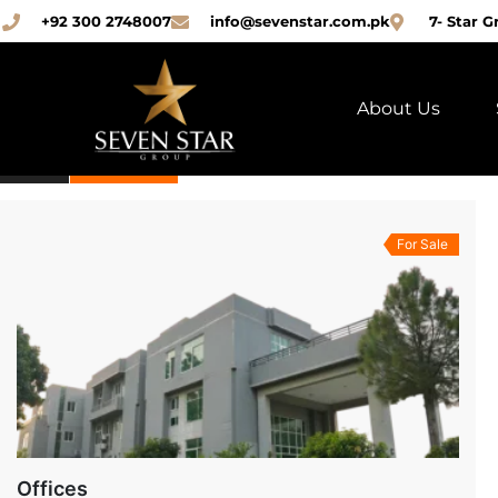
+92 300 2748007
info@sevenstar.com.pk
7- Star G
(3)
PROPERTIES
About Us
ALL
FOR SALE
For Sale
Offices