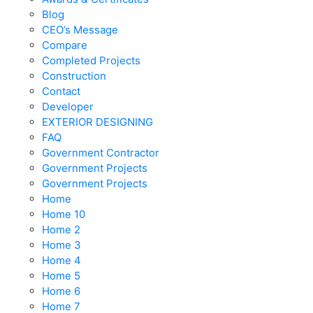
Blog
CEO’s Message
Compare
Completed Projects
Construction
Contact
Developer
EXTERIOR DESIGNING
FAQ
Government Contractor
Government Projects
Government Projects
Home
Home 10
Home 2
Home 3
Home 4
Home 5
Home 6
Home 7