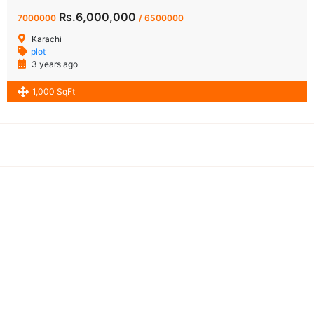
Rs.6,000,000
7000000
/ 6500000
Karachi
plot
3 years ago
1,000 SqFt