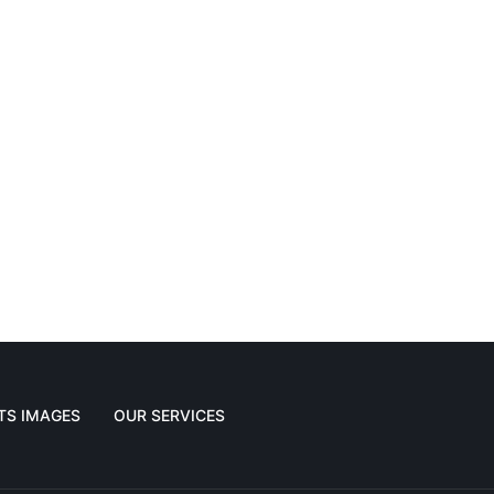
TS IMAGES
OUR SERVICES