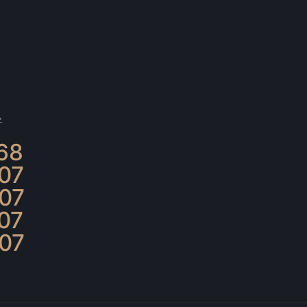
68
07
07
07
07