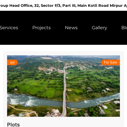
roup Head Office, 32, Sector F/3, Part III, Main Kotli Road Mirpur A
Services
Projects
News
Gallery
Bl
qw
For Sale
Plots