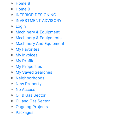
Home 8
Home 9
INTERIOR DESIGNING
INVESTMENT ADVISORY
Login
Machinery & Equipment
Machinery & Equipments
Machinery And Equipment
My Favorites
My Invoices
My Profile
My Properties
My Saved Searches
Neighborhoods
New Property
No Access
Oil & Gas Sector
Oil and Gas Sector
Ongoing Projects
Packages