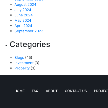
August 2024
July 2024
June 2024
May 2024
April 2024
September 2023
Categories
Blogs
(45)
Investment
(3)
Property
(3)
HOME
FAQ
ABOUT
CONTACT US
PROJEC