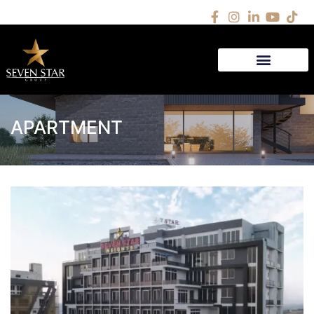
APARTMENT