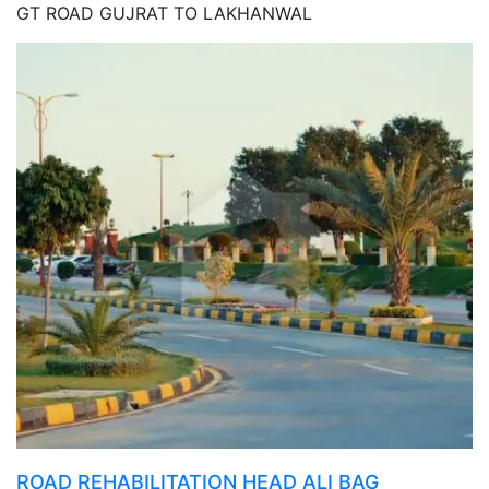
GT ROAD GUJRAT TO LAKHANWAL
ROAD REHABILITATION HEAD ALI BAG