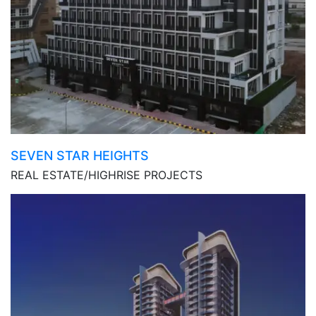
SEVEN STAR HEIGHTS
REAL ESTATE/HIGHRISE PROJECTS