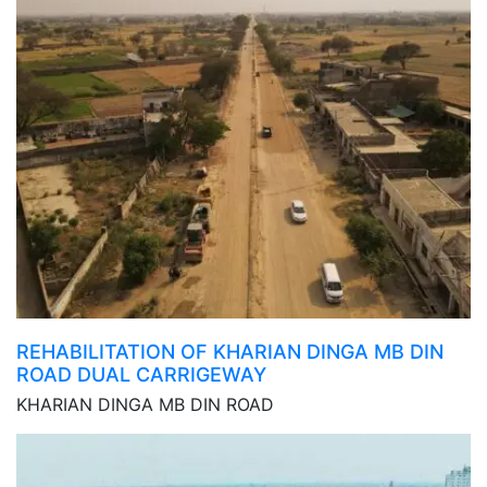
REHABILITATION OF KHARIAN DINGA MB DIN
ROAD DUAL CARRIGEWAY
KHARIAN DINGA MB DIN ROAD