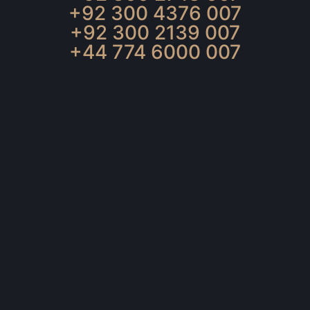
+92 300 4376 007
+92 300 2139 007
+44 774 6000 007