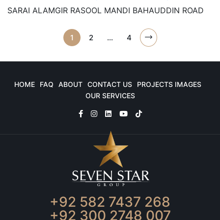
SARAI ALAMGIR RASOOL MANDI BAHAUDDIN ROAD
1
2
…
4
HOME
FAQ
ABOUT
CONTACT US
PROJECTS IMAGES
OUR SERVICES
+92 582 7437 268
+92 300 2748 007