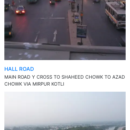
HALL ROAD
MAIN ROAD Y CROSS TO SHAHEED CHOWK TO AZAD
CHOWK VIA MIRPUR KOTLI