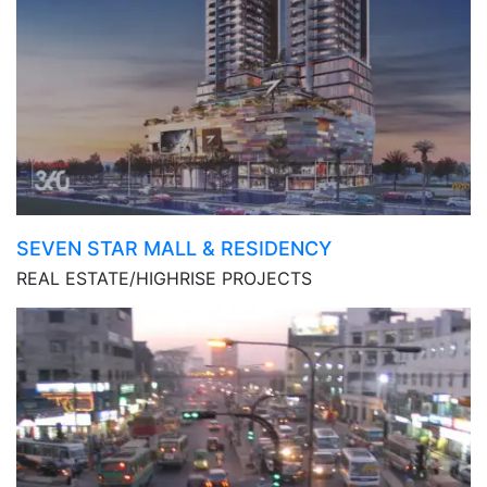
SEVEN STAR MALL & RESIDENCY
REAL ESTATE/HIGHRISE PROJECTS