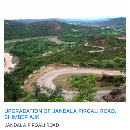
UPGRADATION OF JANDALA PIRGALI ROAD,
BHIMBER AJK
JANDALA PIRGALI ROAD