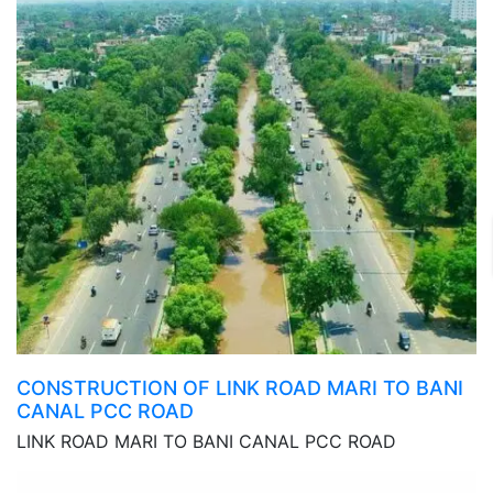
CONSTRUCTION OF LINK ROAD MARI TO BANI
CANAL PCC ROAD
LINK ROAD MARI TO BANI CANAL PCC ROAD