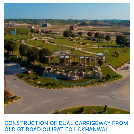
CONSTRUCTION OF DUAL CARRIGEWAY FROM
OLD GT ROAD GUJRAT TO LAKHANWAL