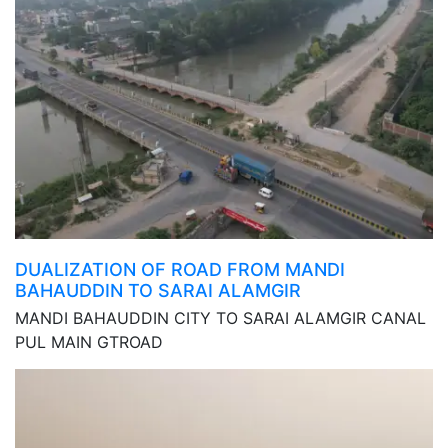
DUALIZATION OF ROAD FROM MANDI
BAHAUDDIN TO SARAI ALAMGIR
MANDI BAHAUDDIN CITY TO SARAI ALAMGIR CANAL
PUL MAIN GTROAD